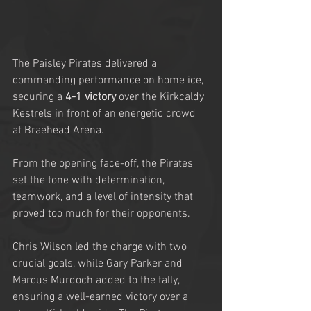
The Paisley Pirates delivered a 
commanding performance on home ice, 
securing a 
4-1 victory
 over the Kirkcaldy 
Kestrels in front of an energetic crowd 
at Braehead Arena.
From the opening face-off, the Pirates 
set the tone with determination, 
teamwork, and a level of intensity that 
proved too much for their opponents.
Chris Wilson led the charge with two 
crucial goals, while Gary Parker and 
Marcus Murdoch added to the tally, 
ensuring a well-earned victory over a 