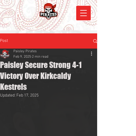
Post
Paisley Pirates
Feb 9, 2025
2 min read
Paisley Secure Strong 4-1
Victory Over Kirkcaldy
Kestrels
Updated:
Feb 17, 2025