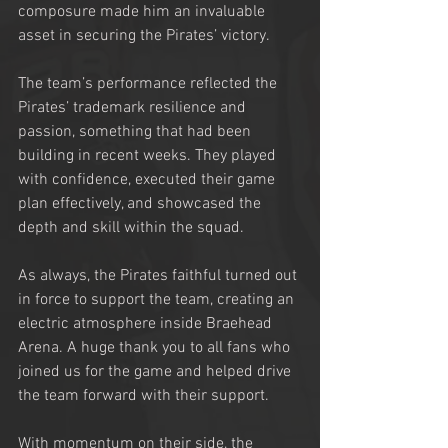
composure made him an invaluable 
asset in securing the Pirates’ victory.
The team’s performance reflected the 
Pirates’ trademark resilience and 
passion, something that had been 
building in recent weeks. They played 
with confidence, executed their game 
plan effectively, and showcased the 
depth and skill within the squad.
As always, the Pirates faithful turned out 
in force to support the team, creating an 
electric atmosphere inside Braehead 
Arena. A huge thank you to all fans who 
joined us for the game and helped drive 
the team forward with their support.
With momentum on their side, the 