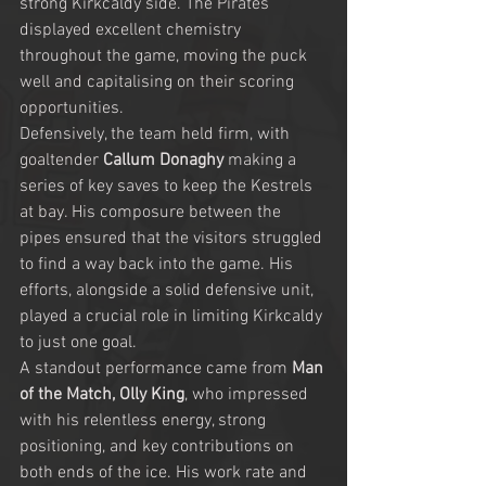
strong Kirkcaldy side. The Pirates 
displayed excellent chemistry 
throughout the game, moving the puck 
well and capitalising on their scoring 
opportunities.
Defensively, the team held firm, with 
goaltender 
Callum Donaghy
 making a 
series of key saves to keep the Kestrels 
at bay. His composure between the 
pipes ensured that the visitors struggled 
to find a way back into the game. His 
efforts, alongside a solid defensive unit, 
played a crucial role in limiting Kirkcaldy 
to just one goal.
A standout performance came from 
Man 
of the Match, Olly King
, who impressed 
with his relentless energy, strong 
positioning, and key contributions on 
both ends of the ice. His work rate and 