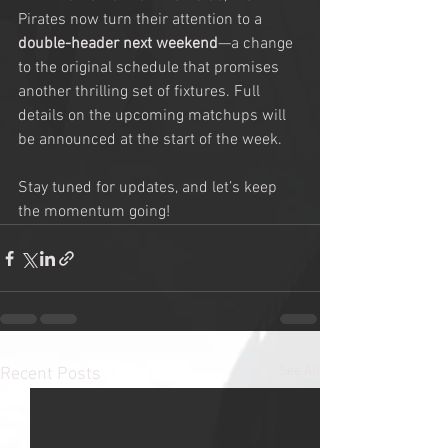
Pirates now turn their attention to a 
double-header next weekend
—a change 
to the original schedule that promises 
another thrilling set of fixtures. Full 
details on the upcoming matchups will 
be announced at the start of the week.
Stay tuned for updates, and let’s keep 
the momentum going!
See All
Recent Posts