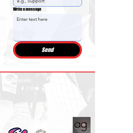
Write a message
Send
FOLLOW US HERE:
Sponsors