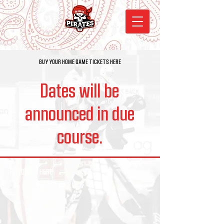
BUY YOUR HOME GAME TICKETS HERE
Dates will be
announced in due
course.
FOLLOW US HERE: