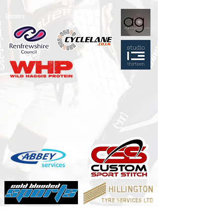
Sponsors