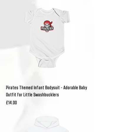
Pirates Themed Infant Bodysuit - Adorable Baby
Outfit for Little Swashbucklers
Price
£14.00