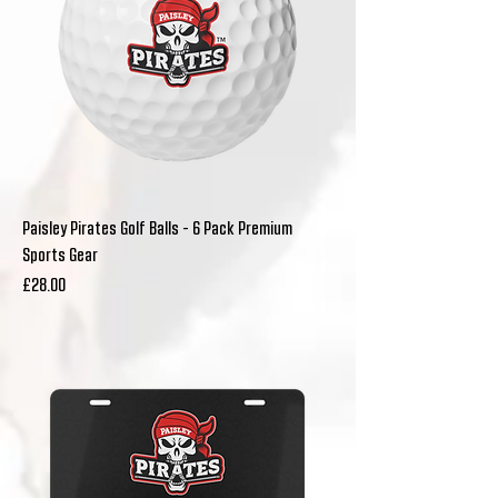
Paisley Pirates Golf Balls - 6 Pack Premium
Sports Gear
Price
£28.00