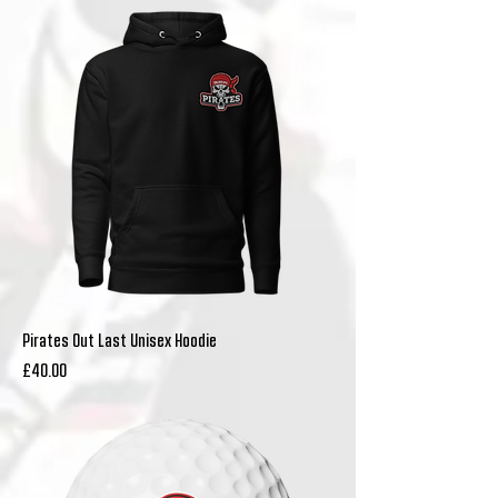
Pirates Out Last Unisex Hoodie
Price
£40.00