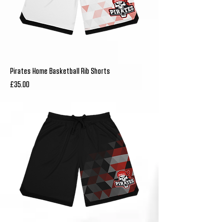
Pirates Home Basketball Rib Shorts
Price
£35.00