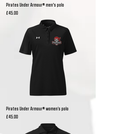
Pirates Under Armour® men's polo
Price
£45.00
Pirates Under Armour® women’s polo
Price
£45.00