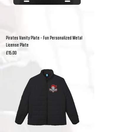
Pirates Vanity Plate - Fun Personalized Metal
License Plate
Price
£15.00