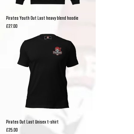
Pirates Youth Out Last heavy blend hoodie
Price
£27.00
Pirates Out Last Unisex t-shirt
Price
£25.00