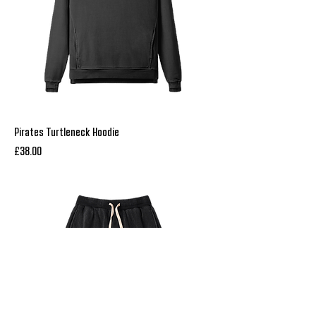
Pirates Turtleneck Hoodie
Price
£38.00