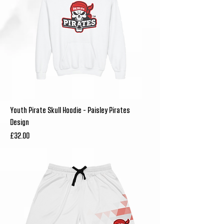
Youth Pirate Skull Hoodie - Paisley Pirates
Design
Price
£32.00