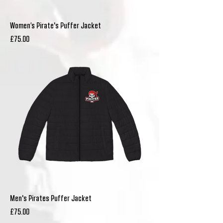
Women’s Pirate's Puffer Jacket
Price
£75.00
Men's Pirates Puffer Jacket
Price
£75.00