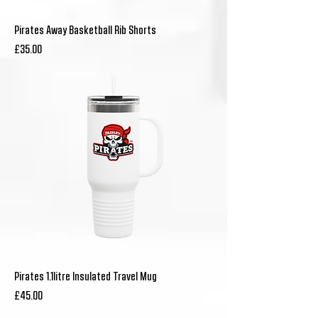
Pirates Away Basketball Rib Shorts
Price
£35.00
Pirates 1.1litre Insulated Travel Mug
Price
£45.00