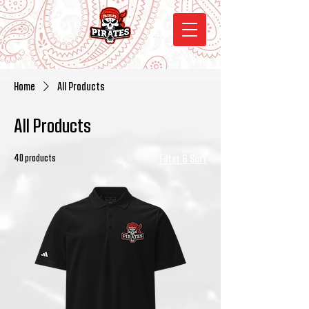
Home
All Products
All Products
40 products
Filter & Sort