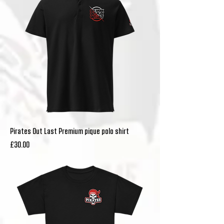
Pirates Out Last Premium pique polo shirt
Price
£30.00