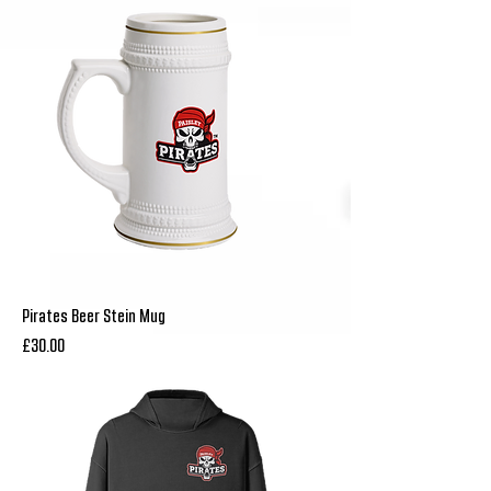
Pirates Beer Stein Mug
Price
£30.00