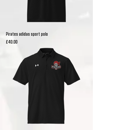
Pirates adidas sport polo
Price
£40.00