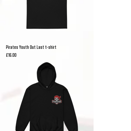
Pirates Youth Out Last t-shirt
Price
£16.00