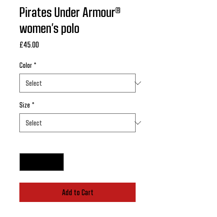
Pirates Under Armour®
women’s polo
Price
£45.00
Color
*
Size
*
Quantity
*
Add to Cart