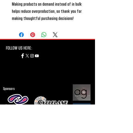
Making products on demand instead of in bulk 
helps reduce overproduction, so thank you for 
making thoughtful purchasing decisions!
FOLLOW US HERE:
Sponsors