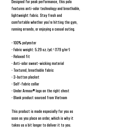
Designed for peak performance, this polo 
features anti-odor technology and breathable, 
lightweight fabric. Stay fresh and 
comfortable whether you're hitting the gym, 
running errands, or enjoying a casual outing.
• 100% polyester
• Fabric weight: 5.29 oz./yd.² (179 g/m²)
• Relaxed fit
• Anti-odor sweat-wicking material
• Textured, breathable fabric
• 3-button placket
• Self-fabric collar
• Under Armour® logo on the right chest
• Blank product sourced from Vietnam
This product is made especially for you as 
soon as you place an order, which is why it 
takes us a bit longer to deliver it to you. 