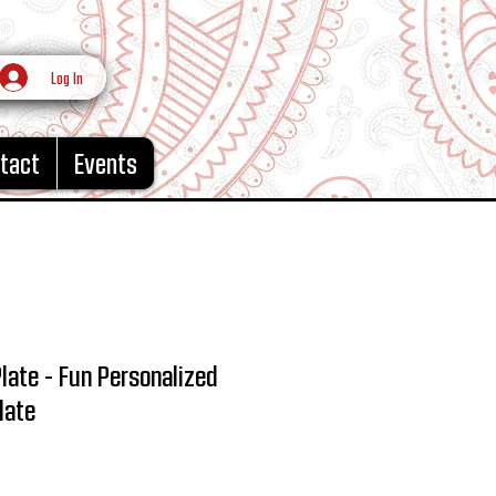
Log In
tact
Events
Plate - Fun Personalized
late