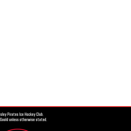
ley Pirates Ice Hockey Club.
 Goold unless otherwise stated.