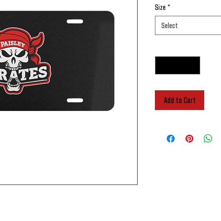
Size
*
Select
Quantity
*
Add to Cart