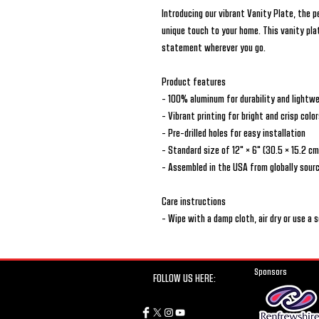
Introducing our vibrant Vanity Plate, the 
unique touch to your home. This vanity plat
statement wherever you go.
Product features
- 100% aluminum for durability and lightw
- Vibrant printing for bright and crisp colo
- Pre-drilled holes for easy installation
- Standard size of 12" × 6" (30.5 × 15.2 cm
- Assembled in the USA from globally sour
Care instructions
- Wipe with a damp cloth, air dry or use a 
Sponsors
FOLLOW US HERE: