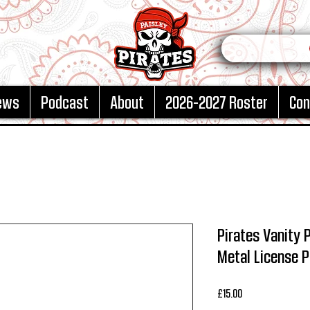
ews
Podcast
About
2026-2027 Roster
Con
Pirates Vanity 
Metal License P
Price
£15.00