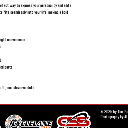
perfect way to express your personality and add a
e fits seamlessly into your life, making a bold
eight convenience
rs
)
ced parts
soft, non-abrasive cloth
© 2025 by The Pais
Photography by Al