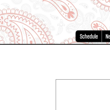
Schedule
N