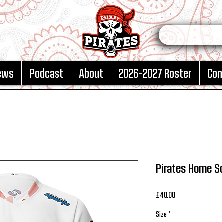
ews
Podcast
About
2026-2027 Roster
Con
Pirates Home S
Price
£40.00
Size
*