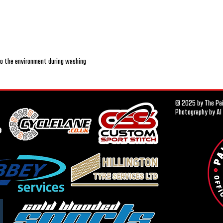
nto the environment during washing
© 2025 by The Pais
Photography by Al