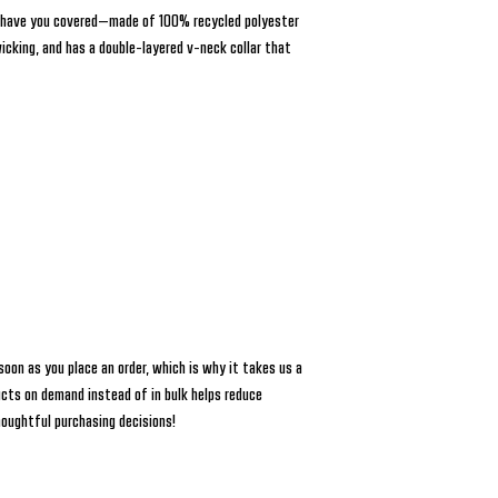
 have you covered—made of 100% recycled polyester 
wicking, and has a double-layered v-neck collar that 
soon as you place an order, which is why it takes us a 
ucts on demand instead of in bulk helps reduce 
houghtful purchasing decisions!