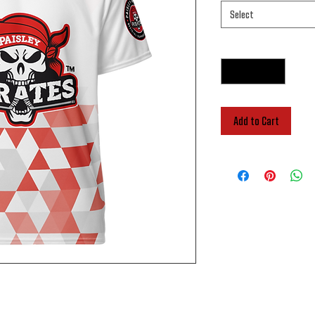
Select
Quantity
*
Add to Cart