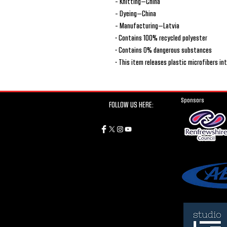
- Knitting—China
- Dyeing—China
- Manufacturing—Latvia
• Contains 100% recycled polyester
• Contains 0% dangerous substances
• This item releases plastic microfibers i
Sponsors
FOLLOW US HERE: