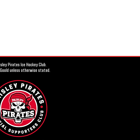
ley Pirates Ice Hockey Club.
 Goold unless otherwise stated.