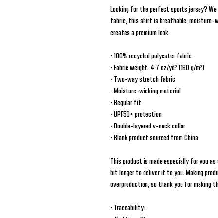
Looking for the perfect sports jersey? We
fabric, this shirt is breathable, moisture-
creates a premium look.
• 100% recycled polyester fabric
• Fabric weight: 4.7 oz/yd² (160 g/m²)
• Two-way stretch fabric
• Moisture-wicking material
• Regular fit
• UPF50+ protection
• Double-layered v-neck collar
• Blank product sourced from China
This product is made especially for you as 
bit longer to deliver it to you. Making prod
overproduction, so thank you for making t
• Traceability: