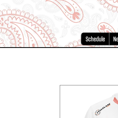
Schedule
N