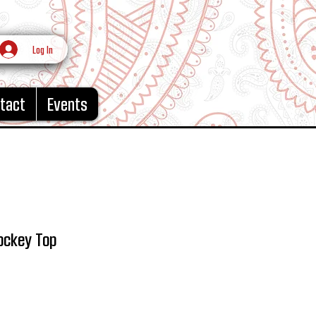
Log In
tact
Events
ockey Top