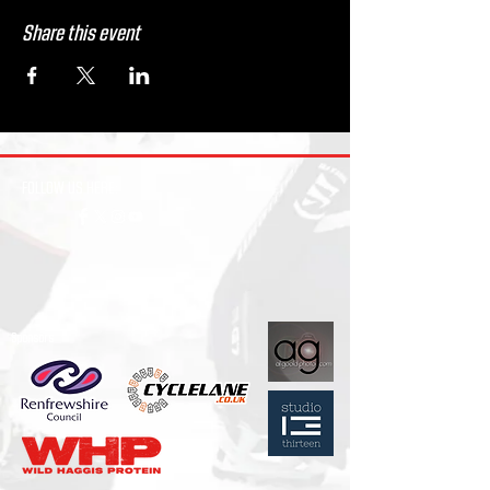
Share this event
FOLLOW US HERE:
Sponsors