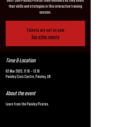
best! Join Paisley Pirates team members as they share
their skills and strategies in this interactive training
session.
Tickets are not on sale
See other events
Time & Location
02 Mar 2025, 11:10 – 13:10
Paisley Civic Centre, Paisley, UK
About the event
Learn from the Paisley Pirates.