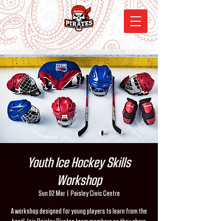
Youth Ice Hockey Skills
Workshop
Sun 02 Mar
  |  
Paisley Civic Centre
A workshop designed for young players to learn from the