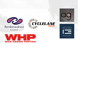
Sponsors