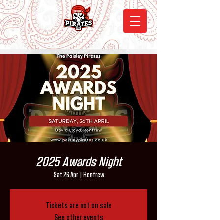
2025 Awards Night
Sat 26 Apr
  |  
Renfrew
Tickets are not on sale
See other events