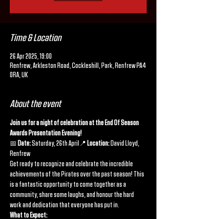
Time & Location
26 Apr 2025, 19:00
Renfrew, Arkleston Road, Cockleshill, Park, Renfrew PA4
0RA, UK
About the event
Join us for a night of celebration at the End Of Season 
Awards Presentation Evening!
📅 
Date:
 Saturday, 26th April📍 
Location:
 David Lloyd, 
Renfrew
Get ready to recognize and celebrate the incredible 
achievements of the Pirates over the past season! This 
is a fantastic opportunity to come together as a 
community, share some laughs, and honour the hard 
work and dedication that everyone has put in.
What to Expect: