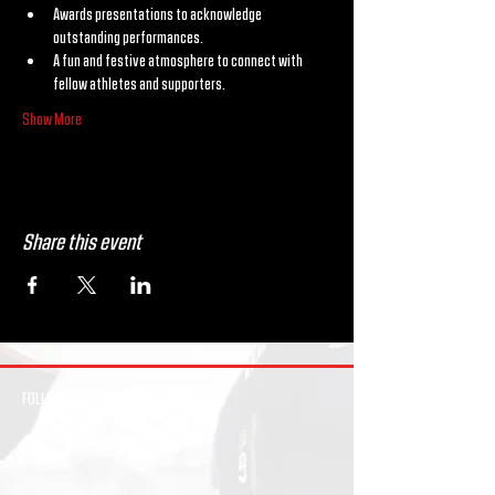
Awards presentations to acknowledge 
outstanding performances.
A fun and festive atmosphere to connect with 
fellow athletes and supporters.
Show More
Share this event
FOLLOW US HERE: